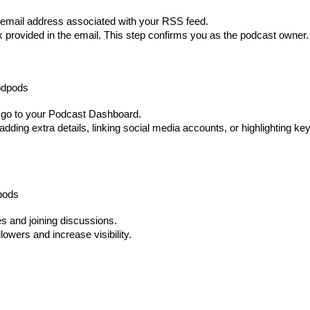
he email address associated with your RSS feed.
nk provided in the email. This step confirms you as the podcast owner.
odpods
nd go to your Podcast Dashboard.
dding extra details, linking social media accounts, or highlighting ke
pods
s and joining discussions.
owers and increase visibility.