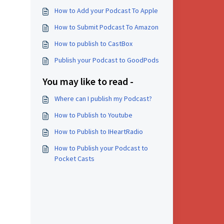
How to Add your Podcast To Apple
How to Submit Podcast To Amazon
How to publish to CastBox
Publish your Podcast to GoodPods
You may like to read -
Where can I publish my Podcast?
How to Publish to Youtube
How to Publish to IHeartRadio
How to Publish your Podcast to
Pocket Casts