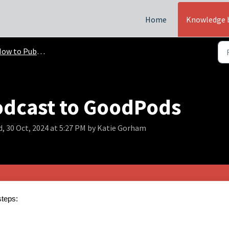
Home
Knowledge 
w to Publish Podcasts
odcast to GoodPods
, 30 Oct, 2024 at 5:27 PM by Katie Gorham
steps: