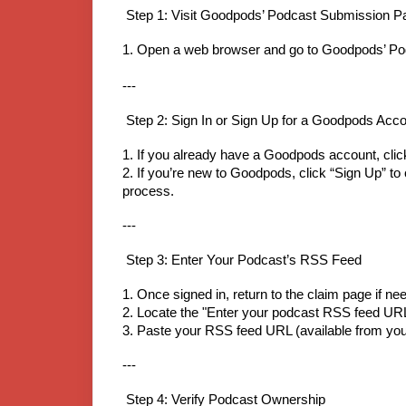
Step 1: Visit Goodpods’ Podcast Submission P
1. Open a web browser and go to Goodpods’ Po
---
Step 2: Sign In or Sign Up for a Goodpods Acc
1. If you already have a Goodpods account, click
2. If you’re new to Goodpods, click “Sign Up” to 
process.
---
Step 3: Enter Your Podcast’s RSS Feed
1. Once signed in, return to the claim page if ne
2. Locate the "Enter your podcast RSS feed UR
3. Paste your RSS feed URL (available from your
---
Step 4: Verify Podcast Ownership