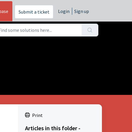
base
Login
Sign up
Submit a ticket
Print
Articles in this folder -