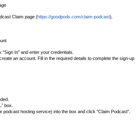
age
dcast Claim page (
https://goodpods.com/claim-podcast
).
ount
 “Sign In” and enter your credentials.
create an account. Fill in the required details to complete the sign-up
eded.
L" box.
 podcast hosting service) into the box and click “Claim Podcast”.