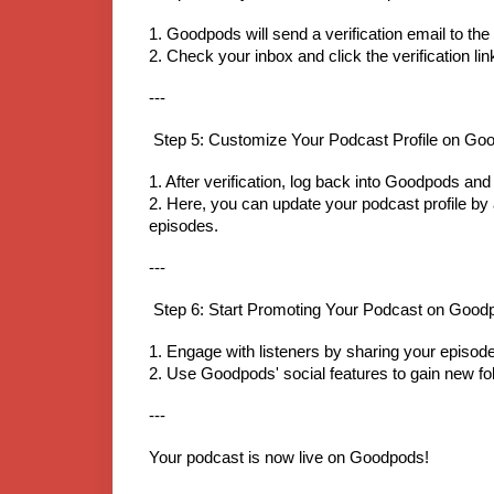
1. Goodpods will send a verification email to t
2. Check your inbox and click the verification li
---
Step 5: Customize Your Podcast Profile on Go
1. After verification, log back into Goodpods a
2. Here, you can update your podcast profile by a
episodes.
---
Step 6: Start Promoting Your Podcast on Good
1. Engage with listeners by sharing your episode
2. Use Goodpods' social features to gain new foll
---
Your podcast is now live on Goodpods!