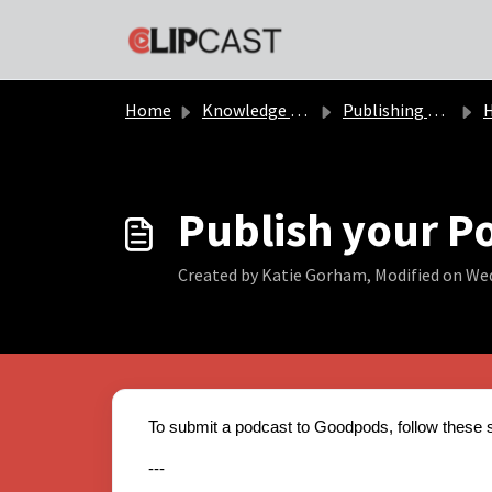
Skip to main content
Home
Knowledge base
Publishing Podcast
Ho
Publish your P
Created by Katie Gorham, Modified on Wed
To submit a podcast to Goodpods, follow these 
---